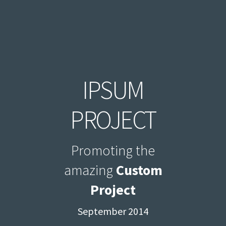
IPSUM
PROJECT
Promoting the
amazing
Custom
Project
September 2014