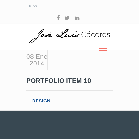
BLOG
08 Ene
2014
PORTFOLIO ITEM 10
DESIGN