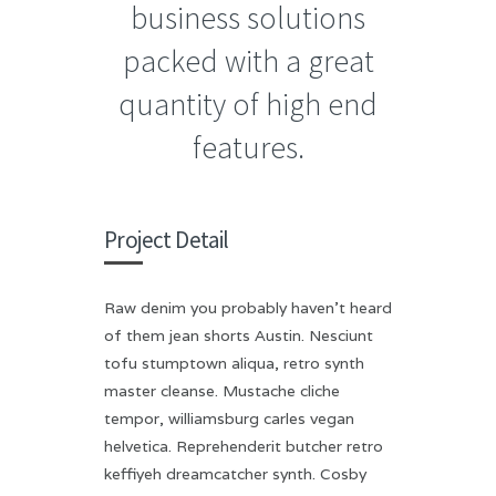
business solutions
packed with a great
quantity of high end
features.
Project Detail
Raw denim you probably haven’t heard
of them jean shorts Austin. Nesciunt
tofu stumptown aliqua, retro synth
master cleanse. Mustache cliche
tempor, williamsburg carles vegan
helvetica. Reprehenderit butcher retro
keffiyeh dreamcatcher synth. Cosby