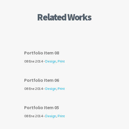
Related Works
Portfolio Item 08
08 Ene 2014 -
Design
,
Print
Portfolio Item 06
08 Ene 2014 -
Design
,
Print
Portfolio Item 05
08 Ene 2014 -
Design
,
Print