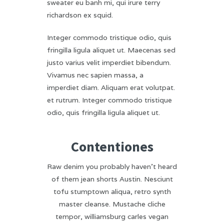
sweater eu banh mi, qui irure terry
richardson ex squid.
Integer commodo tristique odio, quis
fringilla ligula aliquet ut. Maecenas sed
justo varius velit imperdiet bibendum.
Vivamus nec sapien massa, a
imperdiet diam. Aliquam erat volutpat.
et rutrum. Integer commodo tristique
odio, quis fringilla ligula aliquet ut.
Contentiones
Raw denim you probably haven’t heard
of them jean shorts Austin. Nesciunt
tofu stumptown aliqua, retro synth
master cleanse. Mustache cliche
tempor, williamsburg carles vegan