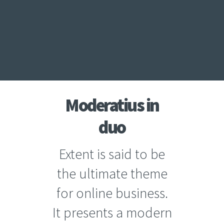
Moderatius in
duo
Extent is said to be
the ultimate theme
for online business.
It presents a modern