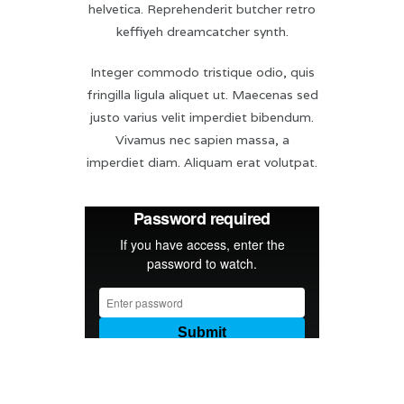
helvetica. Reprehenderit butcher retro
keffiyeh dreamcatcher synth.
Integer commodo tristique odio, quis
fringilla ligula aliquet ut. Maecenas sed
justo varius velit imperdiet bibendum.
Vivamus nec sapien massa, a
imperdiet diam. Aliquam erat volutpat.